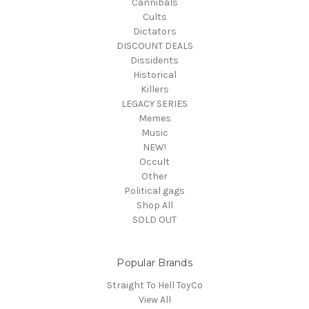
Cannibals
Cults
Dictators
DISCOUNT DEALS
Dissidents
Historical
Killers
LEGACY SERIES
Memes
Music
NEW!
Occult
Other
Political gags
Shop All
SOLD OUT
Popular Brands
Straight To Hell ToyCo
View All