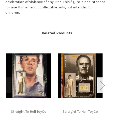
celebration of violence of any kind. This figure is not intended
for use. It in an adult collectible only, not intended for
children.
Related Products
Straight To Hell ToyCo
Straight To Hell ToyCo