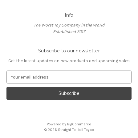
Info
The Worst Toy Company in the World
Established 2017
Subscribe to our newsletter
Get the latest updates on new products and upcoming sales
E
m
a
i
l
A
d
d
Powered by
BigCommerce
r
© 2026 Straight To Hell Toyco
e