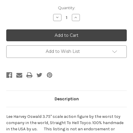
Current
Quantity:
Stock:
Decrease
Increase
Quantity
Quantity
of
of
Lee
Lee
Harvey
Harvey
Oswald
Oswald
Add to Wish List
Description
Lee Harvey Oswald 3.75" scale action figure by the worst toy
company in the world, Straight To Hell Toyco. 100% handmade
in the USA by us. This listing is not an endorsement or