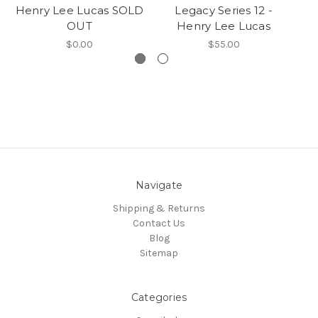
Henry Lee Lucas SOLD
Legacy Series 12 -
OUT
Henry Lee Lucas
$0.00
$55.00
Navigate
Shipping & Returns
Contact Us
Blog
Sitemap
Categories