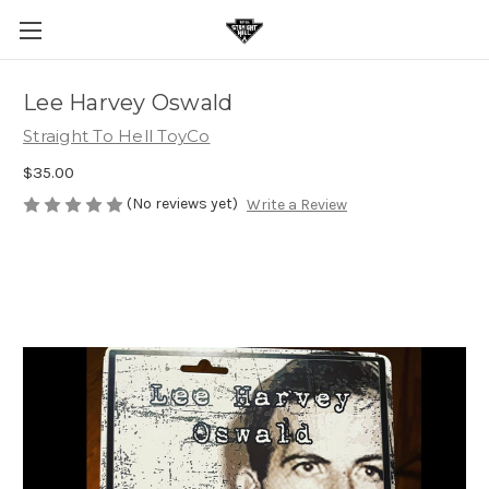
Lee Harvey Oswald
Straight To Hell ToyCo
$35.00
(No reviews yet)
Write a Review