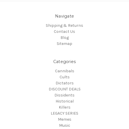
Navigate
Shipping & Returns
Contact Us
Blog
Sitemap
Categories
Cannibals
Cults
Dictators
DISCOUNT DEALS
Dissidents
Historical
Killers
LEGACY SERIES
Memes
Music