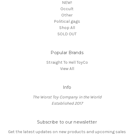
NEW!
Occult
Other
Political gags
Shop All
SOLD OUT
Popular Brands
Straight To Hell ToyCo
View All
Info
The Worst Toy Company in the World
Established 2017
Subscribe to our newsletter
Get the latest updates on new products and upcoming sales