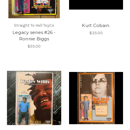
Kurt Cobain.
Straight To Hell ToyCo
Legacy series #26 -
$35.00
Ronnie Biggs
$55.00