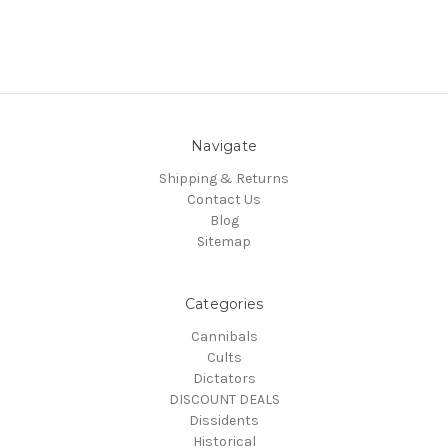
Navigate
Shipping & Returns
Contact Us
Blog
Sitemap
Categories
Cannibals
Cults
Dictators
DISCOUNT DEALS
Dissidents
Historical