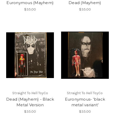
Euronymous (Mayhem)
Dead (Mayhem)
$35.00
$35.00
Straight To Hell ToyCo
Straight To Hell ToyCo
Dead (Mayhem) - Black
Euronymous- ‘black
Metal Version
metal variant’
$35.00
$35.00