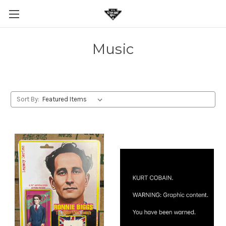
Music
Sort By: