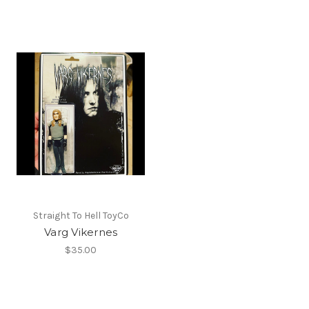
Straight To Hell ToyCo
Varg Vikernes
$35.00