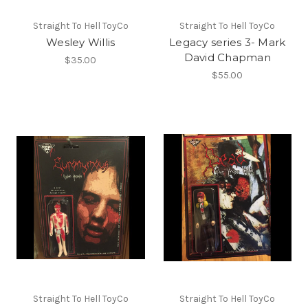
Straight To Hell ToyCo
Straight To Hell ToyCo
Wesley Willis
Legacy series 3- Mark
David Chapman
$35.00
$55.00
Straight To Hell ToyCo
Straight To Hell ToyCo