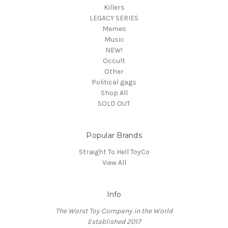
Killers
LEGACY SERIES
Memes
Music
NEW!
Occult
Other
Political gags
Shop All
SOLD OUT
Popular Brands
Straight To Hell ToyCo
View All
Info
The Worst Toy Company in the World
Established 2017