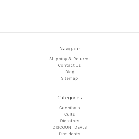
Navigate
Shipping & Returns
Contact Us
Blog
Sitemap
Categories
Cannibals
Cults
Dictators
DISCOUNT DEALS
Dissidents