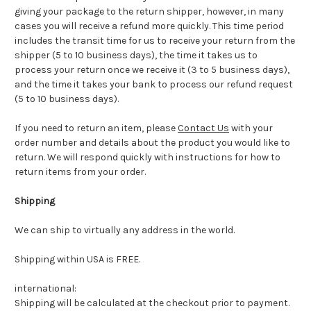
giving your package to the return shipper, however, in many
cases you will receive a refund more quickly. This time period
includes the transit time for us to receive your return from the
shipper (5 to 10 business days), the time it takes us to
process your return once we receive it (3 to 5 business days),
and the time it takes your bank to process our refund request
(5 to 10 business days).
If you need to return an item, please
Contact Us
with your
order number and details about the product you would like to
return. We will respond quickly with instructions for how to
return items from your order.
Shipping
We can ship to virtually any address in the world.
Shipping within USA is FREE.
international:
Shipping will be calculated at the checkout prior to payment.