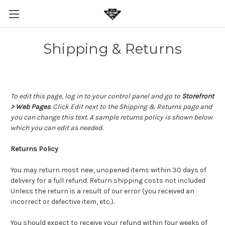
Shipping & Returns
To edit this page, log in to your control panel and go to
Storefront
> Web Pages
. Click Edit next to the Shipping & Returns page and
you can change this text. A sample returns policy is shown below
which you can edit as needed.
Returns Policy
You may return most new, unopened items within 30 days of
delivery for a full refund. Return shipping costs not included
Unless the return is a result of our error (you received an
incorrect or defective item, etc.).
You should expect to receive your refund within four weeks of