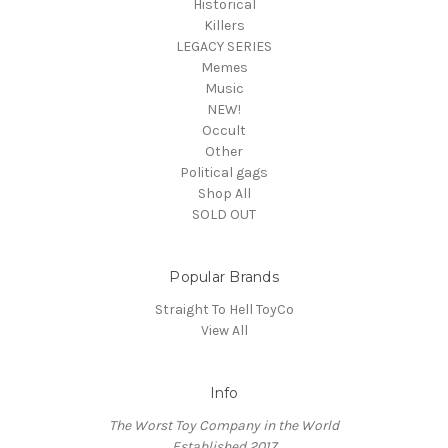
Historical
Killers
LEGACY SERIES
Memes
Music
NEW!
Occult
Other
Political gags
Shop All
SOLD OUT
Popular Brands
Straight To Hell ToyCo
View All
Info
The Worst Toy Company in the World
Established 2017