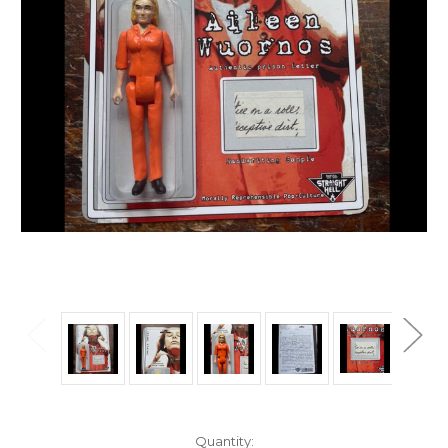
Current
Quantity: