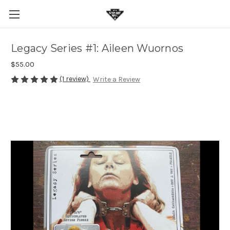
Legacy Series #1: Aileen Wuornos
$55.00
(1 review)
Write a Review