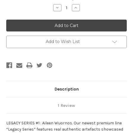
Stock:
Decrease
Increase
Quantity
Quantity
of
of
Legacy
Legacy
Series
Series
#1:
#1:
Aileen
Aileen
Wuornos
Wuornos
Add to Wish List
Description
1 Review
LEGACY SERIES #1 : Aileen Wuornos. Our newest premium line
“Legacy Series” features real authentic artefacts showcased