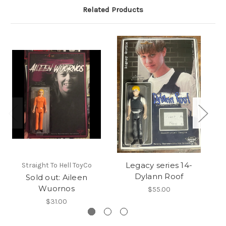
Related Products
Legacy series 14-
Straight To Hell ToyCo
Dylann Roof
Sold out: Aileen
Wuornos
$55.00
$31.00