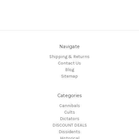
Navigate
Shipping & Returns
Contact Us
Blog
Sitemap
Categories
Cannibals
Cults
Dictators
DISCOUNT DEALS
Dissidents
Historical