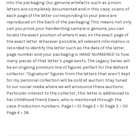
into the packaging. Our genuine artefacts such as prison
letters are completely documented and in this case, scans of
each page of the letter corresponding to your piece are
reproduced on the back of the packaging. This means not only
can you prove your handwriting sample is genuine, you can
locate the exact position of where it was on the exact page of
the exact letter. Wherever possible, all relevant information is
recorded to identify the letter such as the date of the letter,
page number and your packaging is HAND NUMBERED to how
many pieces of that letter’s page exists. The Legacy Series will
be an ongoing premium line of figures perfect for the diehard
collector. “Signature” figures from the letters that aren’t kept
for my personal collection will be sold at auction. Stay tuned
to our social media where we will announce these auctions.
Particular interest to the collector, this letter is addressed to
her childhood friend Dawn, who is mentioned through the
case. Production numbers: Page 1 = 51. Page 2 = 51. Page 3 = 50.
Page 4 = 56.