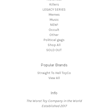
Killers
LEGACY SERIES
Memes
Music
NEW!
Occult
Other
Political gags
Shop All
SOLD OUT
Popular Brands
Straight To Hell ToyCo
View All
Info
The Worst Toy Company in the World
Established 2017