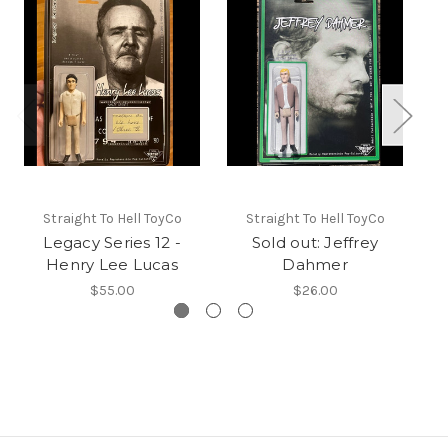
Straight To Hell ToyCo
Straight To Hell ToyCo
Legacy Series 12 -
Sold out: Jeffrey
Henry Lee Lucas
Dahmer
$55.00
$26.00