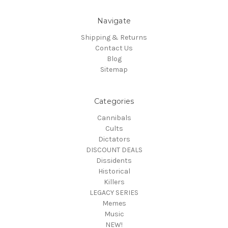
Navigate
Shipping & Returns
Contact Us
Blog
Sitemap
Categories
Cannibals
Cults
Dictators
DISCOUNT DEALS
Dissidents
Historical
Killers
LEGACY SERIES
Memes
Music
NEW!