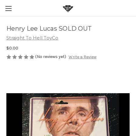
Henry Lee Lucas SOLD OUT
Straight To Hell ToyCo
$0.00
(No reviews yet)
Write a Review