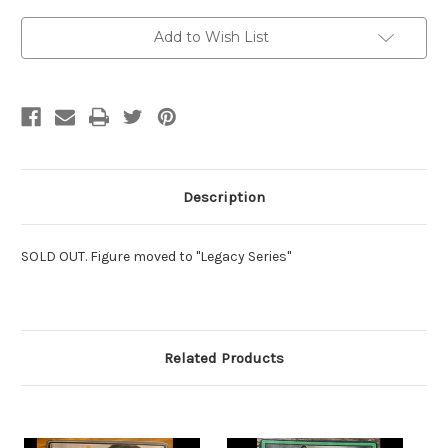
Current
Add to Wish List
Stock:
Description
SOLD OUT. Figure moved to "Legacy Series"
Related Products