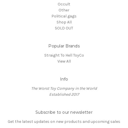
Occult
Other
Political gags
Shop All
SOLD OUT
Popular Brands
Straight To Hell ToyCo
View All
Info
The Worst Toy Company in the World
Established 2017
Subscribe to our newsletter
Get the latest updates on new products and upcoming sales