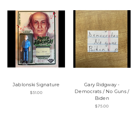
Jablonski Signature
Gary Ridgway -
Democrats / No Guns /
$51.00
Biden
$75.00