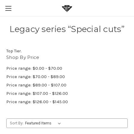
Legacy series “Special cuts”
Top Tier.
Shop By Price
Price range: $0.00 - $70.00
Price range: $70.00 - $89.00
Price range: $89.00 - $107.00
Price range: $107.00 - $126.00
Price range: $126.00 - $145.00
Sort By: