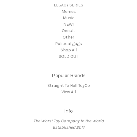
LEGACY SERIES
Memes
Music
NEW!
Occult
Other
Political gags
Shop All
SOLD OUT
Popular Brands
Straight To Hell ToyCo
View All
Info
The Worst Toy Company in the World
Established 2017