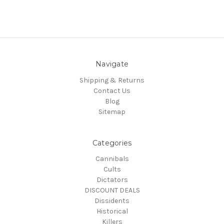
Navigate
Shipping & Returns
Contact Us
Blog
Sitemap
Categories
Cannibals
Cults
Dictators
DISCOUNT DEALS
Dissidents
Historical
Killers