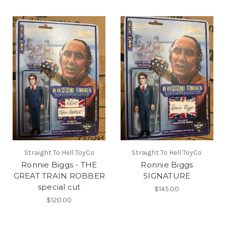
Straight To Hell ToyCo
Straight To Hell ToyCo
Ronnie Biggs - THE
Ronnie Biggs
GREAT TRAIN ROBBER
SIGNATURE
special cut
$145.00
$120.00