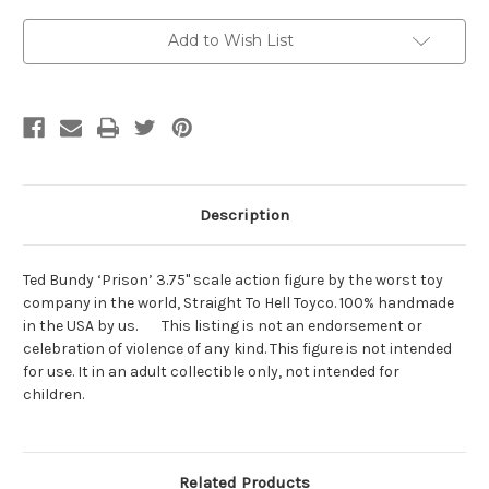
Current
Add to Wish List
Stock:
Description
Ted Bundy ‘Prison’ 3.75" scale action figure by the worst toy
company in the world, Straight To Hell Toyco. 100% handmade
in the USA by us. This listing is not an endorsement or
celebration of violence of any kind. This figure is not intended
for use. It in an adult collectible only, not intended for
children.
Related Products