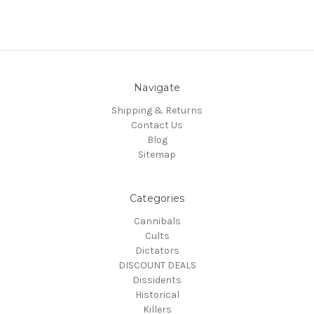
Navigate
Shipping & Returns
Contact Us
Blog
Sitemap
Categories
Cannibals
Cults
Dictators
DISCOUNT DEALS
Dissidents
Historical
Killers