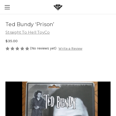
Ted Bundy ‘Prison’
Straight To Hell ToyCo
$35.00
(No reviews yet)
Write a Review