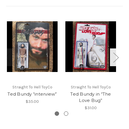
L
Straight To Hell ToyCo
Straight To Hell ToyCo
Ka
Ted Bundy “interview”
Ted Bundy in “The
Love Bug”
$35.00
$31.00