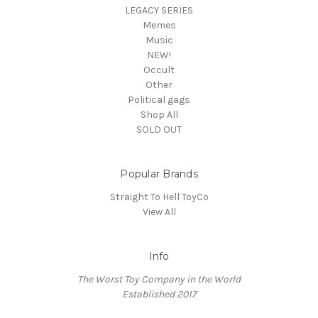
LEGACY SERIES
Memes
Music
NEW!
Occult
Other
Political gags
Shop All
SOLD OUT
Popular Brands
Straight To Hell ToyCo
View All
Info
The Worst Toy Company in the World
Established 2017