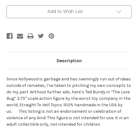
Current
Add to Wish List
Stock:
Description
Since Hollywood is garbage and has seemingly run out of ideas
outside of remakes, I’ve taken to pitching my own concepts to
do my part. Without further ado, here’s Ted Bundy in “The Love
Bug” 3.75" scale action figure by the worst toy company in the
world, Straight To Hell Toyco. 100% handmade in the USA by
us. This listing is not an endorsement or celebration of
violence of any kind. This figure is not intended for use. It in an
adult collectible only, not intended for children.