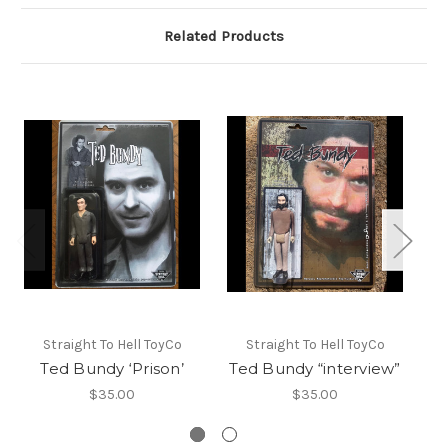
Related Products
L
Straight To Hell ToyCo
Straight To Hell ToyCo
Ka
Ted Bundy ‘Prison’
Ted Bundy “interview”
$35.00
$35.00