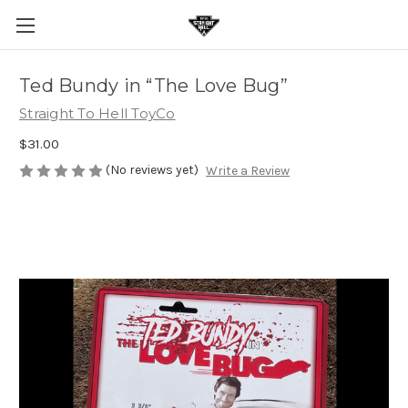
Ted Bundy in “The Love Bug”
Straight To Hell ToyCo
$31.00
(No reviews yet)
Write a Review