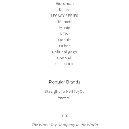
Historical
Killers
LEGACY SERIES
Memes
Music
NEW!
Occult
Other
Political gags
Shop All
SOLD OUT
Popular Brands
Straight To Hell ToyCo
View All
Info
The Worst Toy Company in the World