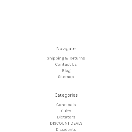
Navigate
Shipping & Returns
Contact Us
Blog
Sitemap
Categories
Cannibals
Cults
Dictators
DISCOUNT DEALS
Dissidents