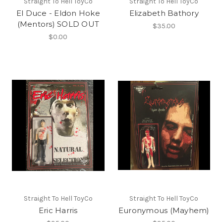
Straight To Hell ToyCo
Straight To Hell ToyCo
El Duce - Eldon Hoke
Elizabeth Bathory
(Mentors) SOLD OUT
$35.00
$0.00
Straight To Hell ToyCo
Straight To Hell ToyCo
Eric Harris
Euronymous (Mayhem)