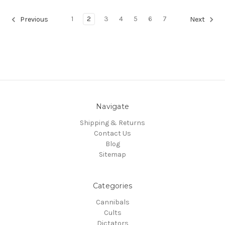
1
2
3
4
5
6
7
Previous
Next
Navigate
Shipping & Returns
Contact Us
Blog
Sitemap
Categories
Cannibals
Cults
Dictators