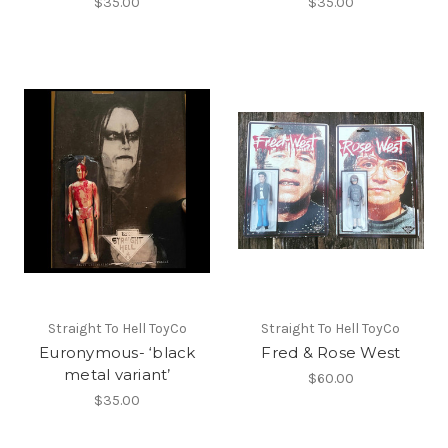
$35.00
$35.00
Straight To Hell ToyCo
Straight To Hell ToyCo
Euronymous- ‘black
Fred & Rose West
metal variant’
$60.00
$35.00