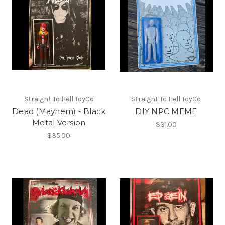
Straight To Hell ToyCo
Straight To Hell ToyCo
Dead (Mayhem) - Black
DIY NPC MEME
Metal Version
$31.00
$35.00