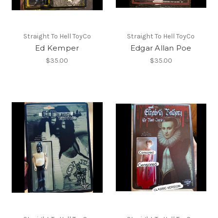
Straight To Hell ToyCo
Straight To Hell ToyCo
Ed Kemper
Edgar Allan Poe
$35.00
$35.00