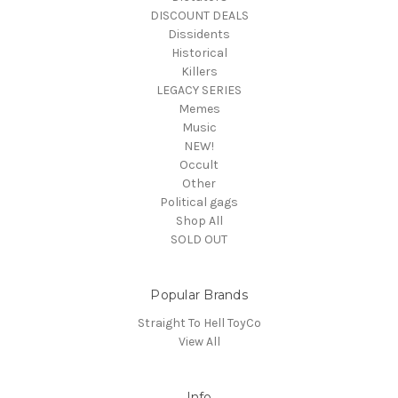
DISCOUNT DEALS
Dissidents
Historical
Killers
LEGACY SERIES
Memes
Music
NEW!
Occult
Other
Political gags
Shop All
SOLD OUT
Popular Brands
Straight To Hell ToyCo
View All
Info