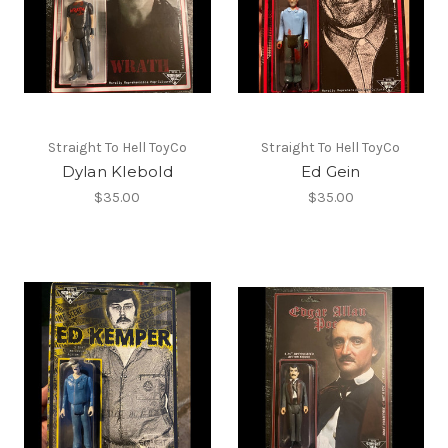
Straight To Hell ToyCo
Straight To Hell ToyCo
Dylan Klebold
Ed Gein
$35.00
$35.00