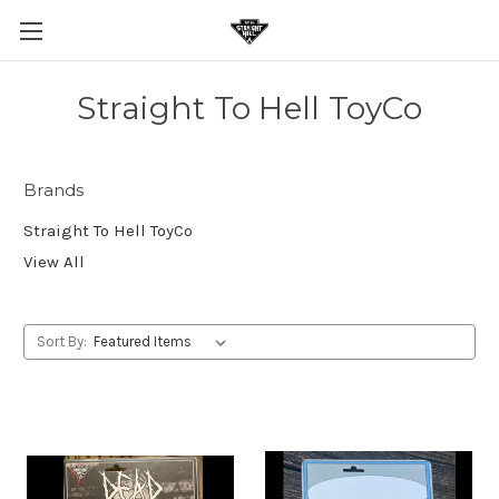
Straight To Hell ToyCo
Brands
Straight To Hell ToyCo
View All
Sort By: