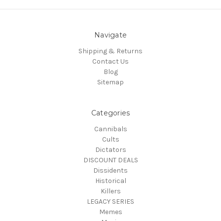
Navigate
Shipping & Returns
Contact Us
Blog
Sitemap
Categories
Cannibals
Cults
Dictators
DISCOUNT DEALS
Dissidents
Historical
Killers
LEGACY SERIES
Memes