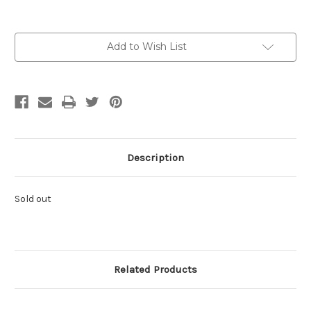
Current
Add to Wish List
Stock:
Description
Sold out
Related Products