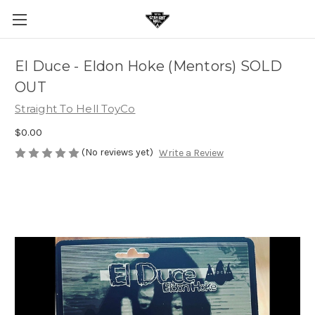
El Duce - Eldon Hoke (Mentors) SOLD
OUT
Straight To Hell ToyCo
$0.00
(No reviews yet)
Write a Review