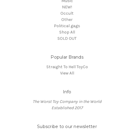
Music
NEW!
Occult
Other
Political gags
Shop All
SOLD OUT
Popular Brands
Straight To Hell ToyCo
View All
Info
The Worst Toy Company in the World
Established 2017
Subscribe to our newsletter