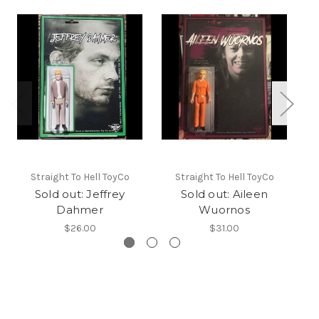
Straight To Hell ToyCo
Straight To Hell ToyCo
Sold out: Jeffrey
Sold out: Aileen
Dahmer
Wuornos
$26.00
$31.00