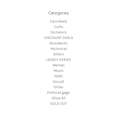
Categories
Cannibals
Cults
Dictators
DISCOUNT DEALS
Dissidents
Historical
Killers
LEGACY SERIES
Memes
Music
NEW!
Occult
Other
Political gags
Shop All
SOLD OUT