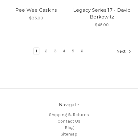
Pee Wee Gaskins
Legacy Series 17 - David
Berkowitz
$35.00
$45.00
1
2
3
4
5
6
Next
Navigate
Shipping & Returns
Contact Us
Blog
Sitemap