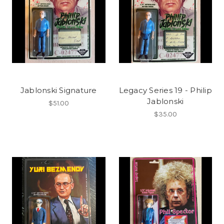
Jablonski Signature
Legacy Series 19 - Philip
Jablonski
$51.00
$35.00