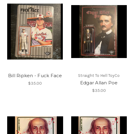
Bill Ripken - Fuck Face
Straight To Hell ToyCo
Edgar Allan Poe
$35.00
$35.00