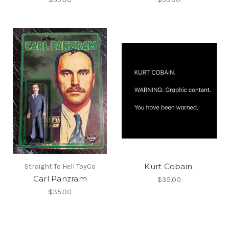
Kurt Cobain.
Straight To Hell ToyCo
Carl Panzram
$35.00
$35.00