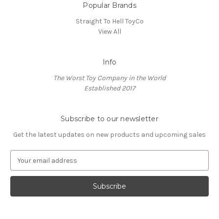
Popular Brands
Straight To Hell ToyCo
View All
Info
The Worst Toy Company in the World
Established 2017
Subscribe to our newsletter
Get the latest updates on new products and upcoming sales
E
m
a
i
l
A
d