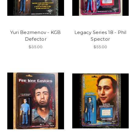
Yuri Bezmenov - KGB
Legacy Series 18 - Phil
Defector
Spector
$35.00
$55.00