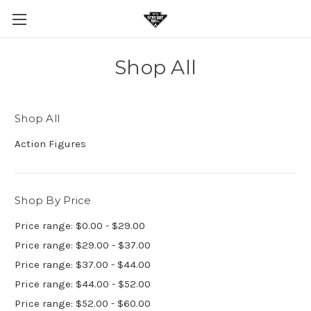
Shop All
Shop All
Action Figures
Shop By Price
Price range: $0.00 - $29.00
Price range: $29.00 - $37.00
Price range: $37.00 - $44.00
Price range: $44.00 - $52.00
Price range: $52.00 - $60.00