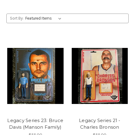
Sort By:
Legacy Series 23: Bruce
Legacy Series 21 -
Davis (Manson Family)
Charles Bronson
$55.00
$55.00