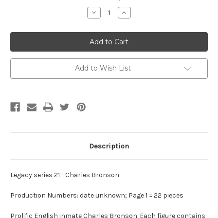
Stock:
Decrease
Increase
Quantity
Quantity
of
of
Legacy
Legacy
Series
Series
21
21
-
-
Charles
Charles
Bronson
Bronson
Add to Wish List
Description
Legacy series 21 - Charles Bronson
Production Numbers: date unknown; Page 1 = 22 pieces
Prolific English inmate Charles Bronson. Each figure contains