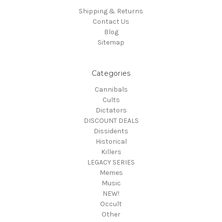
Shipping & Returns
Contact Us
Blog
Sitemap
Categories
Cannibals
Cults
Dictators
DISCOUNT DEALS
Dissidents
Historical
Killers
LEGACY SERIES
Memes
Music
NEW!
Occult
Other