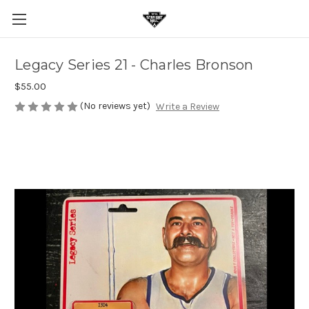
Legacy Series 21 - Charles Bronson
$55.00
(No reviews yet)
Write a Review