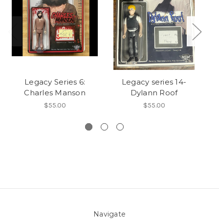
Legacy Series 6:
Legacy series 14-
Charles Manson
Dylann Roof
$55.00
$55.00
Navigate