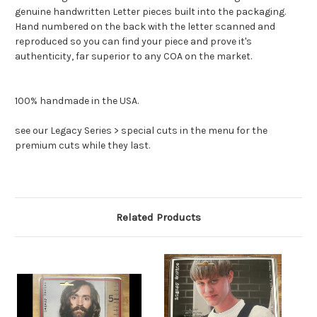
genuine handwritten Letter pieces built into the packaging.
Hand numbered on the back with the letter scanned and
reproduced so you can find your piece and prove it's
authenticity, far superior to any COA on the market.
100% handmade in the USA.
see our Legacy Series > special cuts in the menu for the
premium cuts while they last.
Related Products