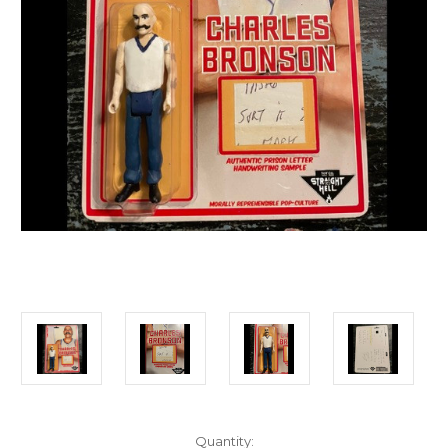
Current
Quantity: