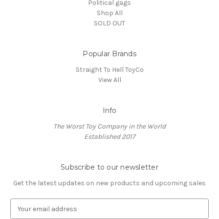
Political gags
Shop All
SOLD OUT
Popular Brands
Straight To Hell ToyCo
View All
Info
The Worst Toy Company in the World
Established 2017
Subscribe to our newsletter
Get the latest updates on new products and upcoming sales
E
m