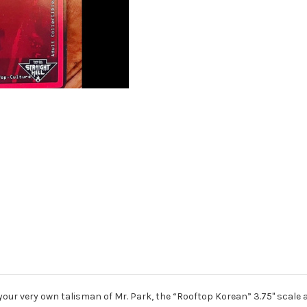
 your very own talisman of Mr. Park, the “Rooftop Korean” 3.75" scale 