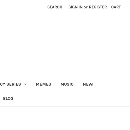
SEARCH
SIGN IN
or
REGISTER
CART
CY SERIES
MEMES
MUSIC
NEW!
BLOG