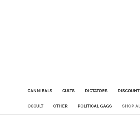
CANNIBALS
CULTS
DICTATORS
DISCOUNT
OCCULT
OTHER
POLITICAL GAGS
SHOP AL