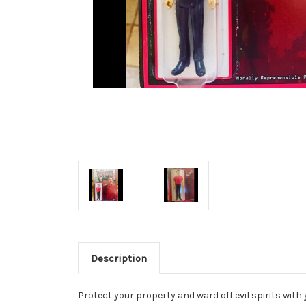
Description
Protect your property and ward off evil spirits with