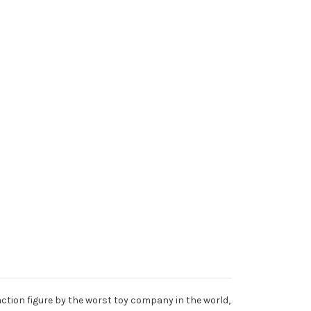
action figure by the worst toy company in the world,