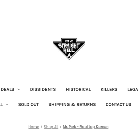
 DEALS
DISSIDENTS
HISTORICAL
KILLERS
LEGA
L
SOLD OUT
SHIPPING & RETURNS
CONTACT US
Home
Shop All
Mr. Park - Rooftop Korean