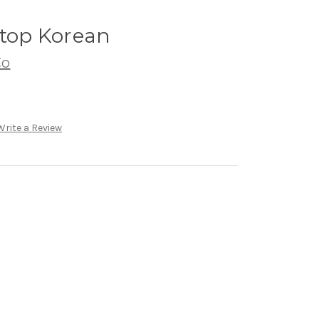
ftop Korean
Co
Write a Review