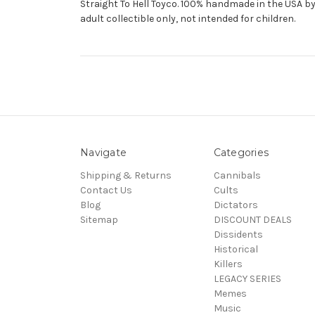
Straight To Hell Toyco. 100% handmade in the USA by 
adult collectible only, not intended for children.
Navigate
Categories
Shipping & Returns
Cannibals
Contact Us
Cults
Blog
Dictators
Sitemap
DISCOUNT DEALS
Dissidents
Historical
Killers
LEGACY SERIES
Memes
Music