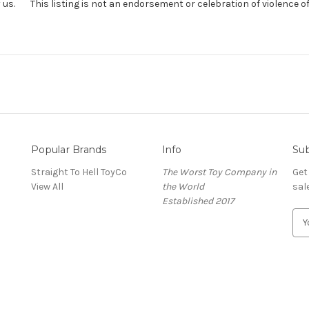
us. This listing is not an endorsement or celebration of violence of an
Popular Brands
Info
Sub
Straight To Hell ToyCo
The Worst Toy Company in
Get
View All
the World
sal
Established 2017
E
m
a
i
l
A
d