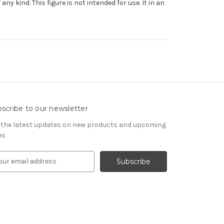
y kind. This figure is not intended for use. It in an
scribe to our newsletter
 the latest updates on new products and upcoming
es