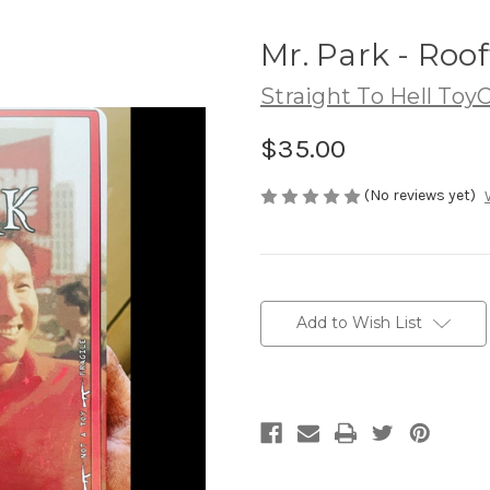
Mr. Park - Roo
Straight To Hell Toy
$35.00
(No reviews yet)
Current
Stock:
Add to Wish List