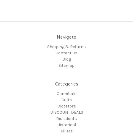
Navigate
Shipping & Returns
Contact Us
Blog
Sitemap
Categories
Cannibals
Cults
Dictators
DISCOUNT DEALS
Dissidents
Historical
Killers