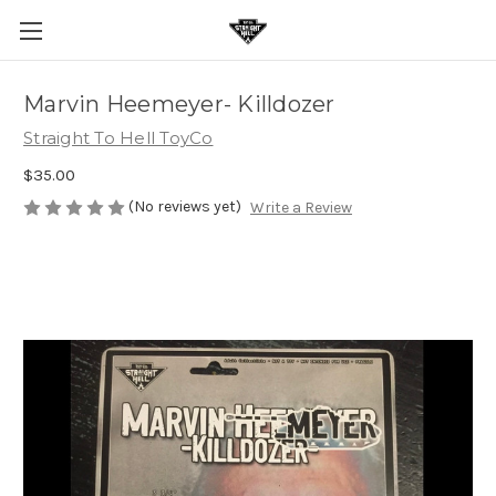
Marvin Heemeyer- Killdozer
Straight To Hell ToyCo
$35.00
(No reviews yet)
Write a Review