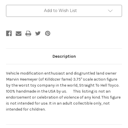
Current
Add to Wish List
Stock:
Description
Vehicle modification enthusiast and disgruntled land owner
Marvin Heemeyer (of Killdozer fame) 3.75" scale action figure
by the worst toy company in the world, Straight To Hell Toyco.
100% handmade in the USA by us. This listing is not an
endorsement or celebration of violence of any kind. This figure
is not intended for use. It in an adult collectible only, not
intended for children.