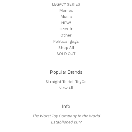
LEGACY SERIES
Memes
Music
NEW!
Occult
Other
Political gags
Shop All
SOLD OUT
Popular Brands
Straight To Hell ToyCo
View All
Info
The Worst Toy Company in the World
Established 2017