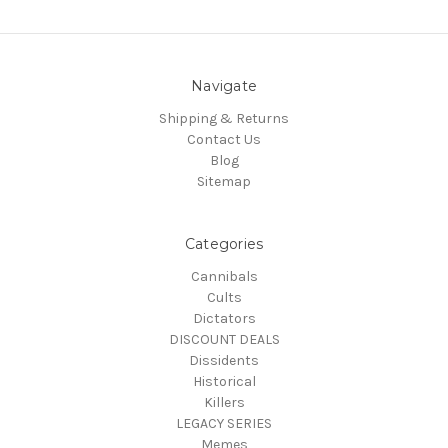
Navigate
Shipping & Returns
Contact Us
Blog
Sitemap
Categories
Cannibals
Cults
Dictators
DISCOUNT DEALS
Dissidents
Historical
Killers
LEGACY SERIES
Memes