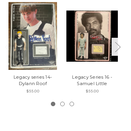
Legacy series 14-
Legacy Series 16 -
Dylann Roof
Samuel Little
L
$55.00
$55.00