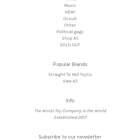
Music
NEW!
Occult
Other
Political gags
Shop All
SOLD OUT
Popular Brands
Straight To Hell ToyCo
View All
Info
The Worst Toy Company in the World
Established 2017
Subscribe to our newsletter