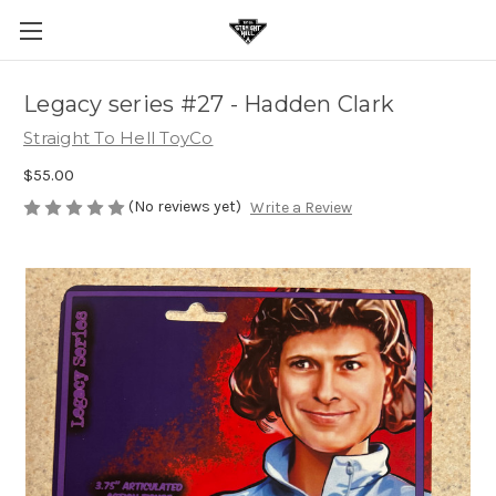
Legacy series #27 - Hadden Clark
Straight To Hell ToyCo
$55.00
(No reviews yet)
Write a Review