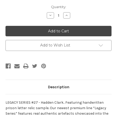
Current
Quantity:
Stock:
Decrease
Increase
Quantity
Quantity
of
of
Legacy
Legacy
series
series
#27
#27
-
-
Hadden
Hadden
Clark
Clark
Add to Wish List
Description
LEGACY SERIES #27 - Hadden Clark.. Featuring handwritten
prison letter relic sample. Our newest premium line “Legacy
Series” features real authentic artefacts showcased into the