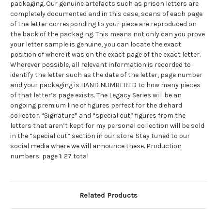
packaging. Our genuine artefacts such as prison letters are
completely documented and in this case, scans of each page
of the letter corresponding to your piece are reproduced on
the back of the packaging. This means not only can you prove
your letter sample is genuine, you can locate the exact
position of where it was on the exact page of the exact letter.
Wherever possible, all relevant information is recorded to
identify the letter such as the date of the letter, page number
and your packaging is HAND NUMBERED to how many pieces
of that letter’s page exists. The Legacy Series will be an
ongoing premium line of figures perfect for the diehard
collector. “Signature” and “special cut” figures from the
letters that aren’t kept for my personal collection will be sold
in the “special cut” section in our store. Stay tuned to our
social media where we will announce these. Production
numbers: page 1: 27 total
Related Products