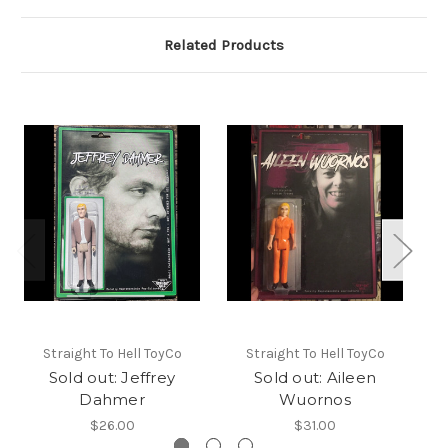
Related Products
Straight To Hell ToyCo
Straight To Hell ToyCo
Sold out: Jeffrey
Sold out: Aileen
Dahmer
Wuornos
$26.00
$31.00