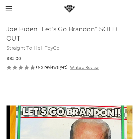
Joe Biden “Let’s Go Brandon” SOLD
OUT
Straight To Hell ToyCo
$35.00
(No reviews yet)
Write a Review