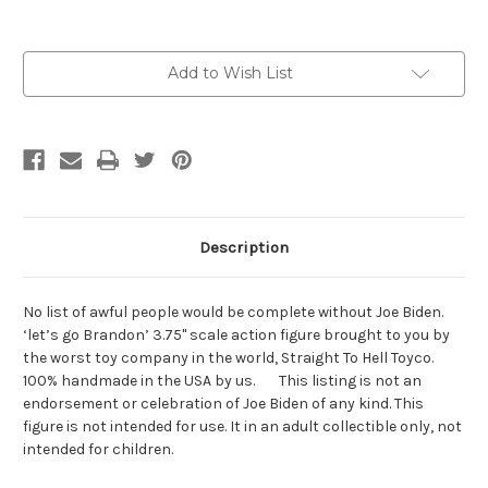
Current
Add to Wish List
Stock:
Description
No list of awful people would be complete without Joe Biden.
‘let’s go Brandon’ 3.75" scale action figure brought to you by
the worst toy company in the world, Straight To Hell Toyco.
100% handmade in the USA by us. This listing is not an
endorsement or celebration of Joe Biden of any kind. This
figure is not intended for use. It in an adult collectible only, not
intended for children.