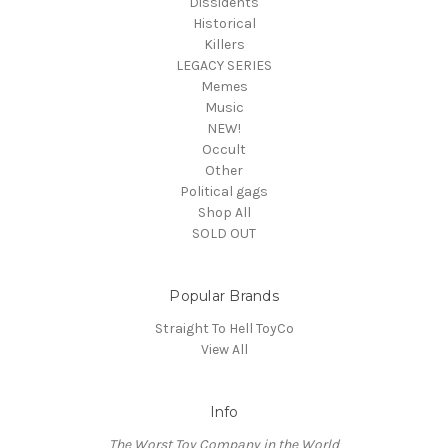
Dissidents
Historical
Killers
LEGACY SERIES
Memes
Music
NEW!
Occult
Other
Political gags
Shop All
SOLD OUT
Popular Brands
Straight To Hell ToyCo
View All
Info
The Worst Toy Company in the World