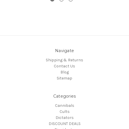
Navigate
Shipping & Returns
Contact Us
Blog
Sitemap
Categories
Cannibals
Cults
Dictators
DISCOUNT DEALS