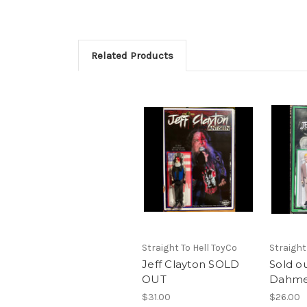
Related Products
Straight To Hell ToyCo
Straight
Jeff Clayton SOLD
Sold ou
OUT
Dahme
$31.00
$26.00