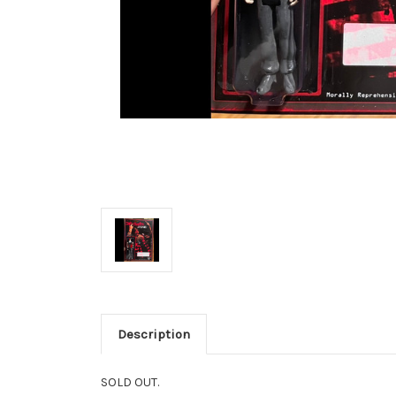
Description
SOLD OUT.