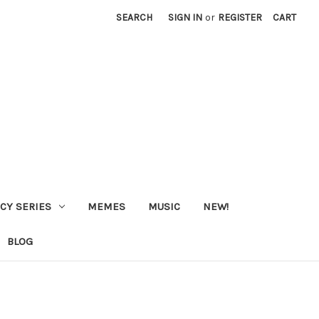
SEARCH
SIGN IN
or
REGISTER
CART
CY SERIES
MEMES
MUSIC
NEW!
BLOG