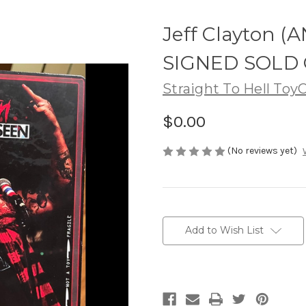
Jeff Clayton 
SIGNED SOLD
Straight To Hell Toy
$0.00
(No reviews yet)
Current
Stock:
Add to Wish List