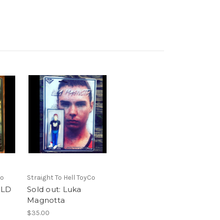
Co
Straight To Hell ToyCo
OLD
Sold out: Luka
Magnotta
$35.00