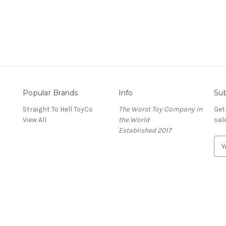
Popular Brands
Info
Sub
Straight To Hell ToyCo
The Worst Toy Company in
Get
View All
the World
sal
Established 2017
E
m
a
i
l
A
d
d
r