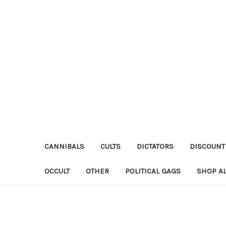
CANNIBALS
CULTS
DICTATORS
DISCOUNT
OCCULT
OTHER
POLITICAL GAGS
SHOP AL