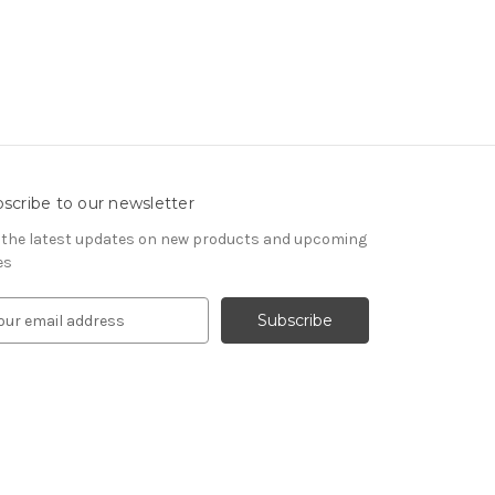
scribe to our newsletter
 the latest updates on new products and upcoming
es