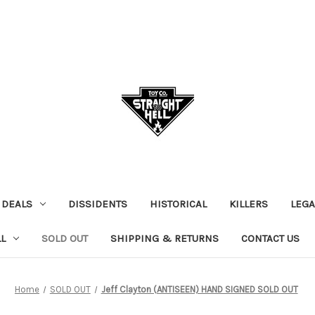
 DEALS
DISSIDENTS
HISTORICAL
KILLERS
LEGA
L
SOLD OUT
SHIPPING & RETURNS
CONTACT US
Home
SOLD OUT
Jeff Clayton (ANTISEEN) HAND SIGNED SOLD OUT