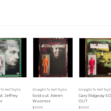
 To Hell ToyCo
Straight To Hell ToyCo
Straight To Hell Toy
t: Jeffrey
Sold out: Aileen
Gary Ridgway S
r
Wuornos
OUT
$31.00
$31.00