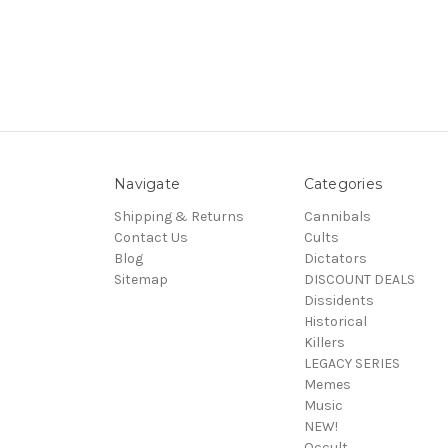
Navigate
Categories
Shipping & Returns
Cannibals
Contact Us
Cults
Blog
Dictators
Sitemap
DISCOUNT DEALS
Dissidents
Historical
Killers
LEGACY SERIES
Memes
Music
NEW!
Occult