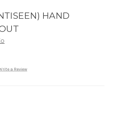
(ANTISEEN) HAND
 OUT
Co
Write a Review