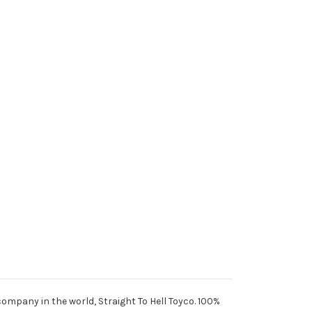
 company in the world, Straight To Hell Toyco. 100%