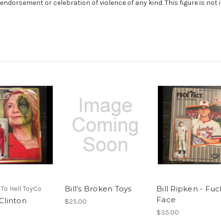
orsement or celebration of violence of any kind. This figure is not int
Bill’s Broken Toys
Bill Ripken - Fuc
 To Hell ToyCo
Face
 Clinton
$25.00
$35.00