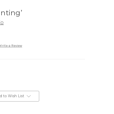
inting’
Co
Write a Review
d to Wish List