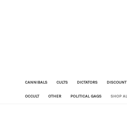
CANNIBALS
CULTS
DICTATORS
DISCOUNT
OCCULT
OTHER
POLITICAL GAGS
SHOP AL