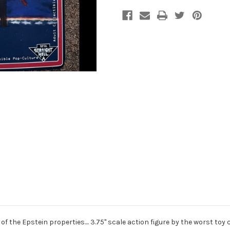
 of the Epstein properties.... 3.75" scale action figure by the worst toy