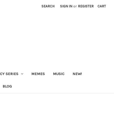
SEARCH
SIGN IN
or
REGISTER
CART
CY SERIES
MEMES
MUSIC
NEW!
BLOG