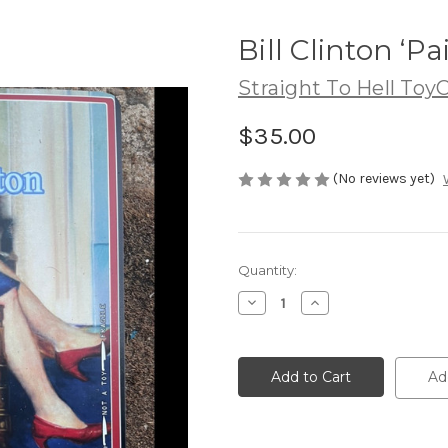
Bill Clinton ‘Pa
Straight To Hell Toy
$35.00
(No reviews yet)
Current
Quantity:
Stock:
Decrease
Increase
Quantity
Quantity
of
of
Bill
Bill
Clinton
Clinton
‘Painting’
‘Painting’
Ad