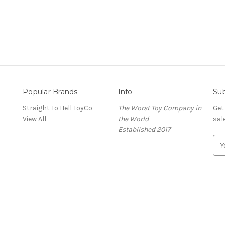
Popular Brands
Info
Sub
Straight To Hell ToyCo
The Worst Toy Company in
Get
View All
the World
sal
Established 2017
E
m
a
i
l
A
d
d
r