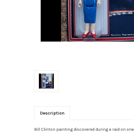
Description
Bill Clinton painting discovered during a raid on one