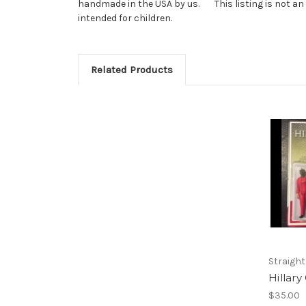
handmade in the USA by us. This listing is not an end
intended for children.
Related Products
Straight
Hillary
$35.00