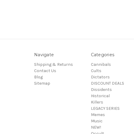
Navigate
Categories
Shipping & Returns
Cannibals
Contact Us
Cults
Blog
Dictators
Sitemap
DISCOUNT DEALS
Dissidents
Historical
Killers
LEGACY SERIES
Memes
Music
NEW!
Occult