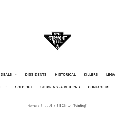
 DEALS
DISSIDENTS
HISTORICAL
KILLERS
LEGA
L
SOLD OUT
SHIPPING & RETURNS
CONTACT US
Home
Shop All
Bill Clinton ‘Painting’