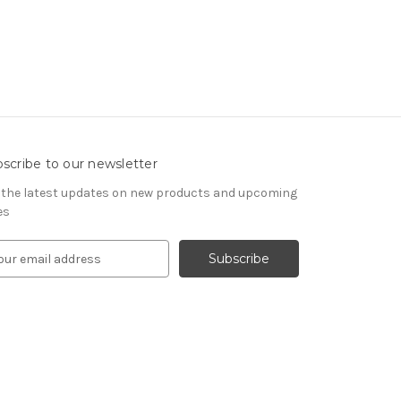
scribe to our newsletter
 the latest updates on new products and upcoming
es