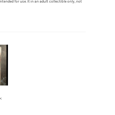
ended for use. It in an adult collectible only, not
k