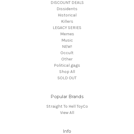
DISCOUNT DEALS
Dissidents
Historical
Killers
LEGACY SERIES
Memes
Music
NEW!
Occult
Other
Political gags
Shop All
SOLD OUT
Popular Brands
Straight To Hell ToyCo
View All
Info