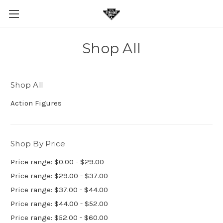
Shop All
Shop All
Action Figures
Shop By Price
Price range: $0.00 - $29.00
Price range: $29.00 - $37.00
Price range: $37.00 - $44.00
Price range: $44.00 - $52.00
Price range: $52.00 - $60.00