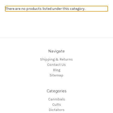
There are no products listed under this category.
Navigate
Shipping & Returns
Contact Us
Blog
Sitemap
Categories
Cannibals
Cults
Dictators