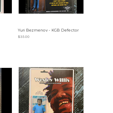
Yuri Bezmenov - KGB Defector
$35.00