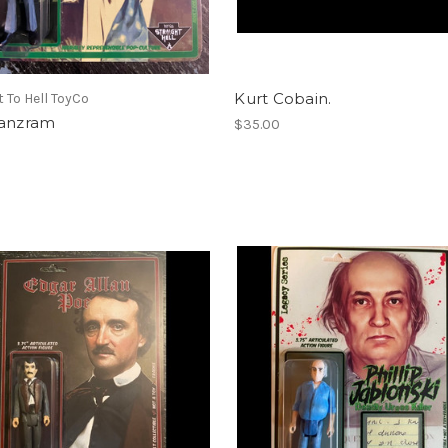
Kurt Cobain.
t To Hell ToyCo
Panzram
$35.00