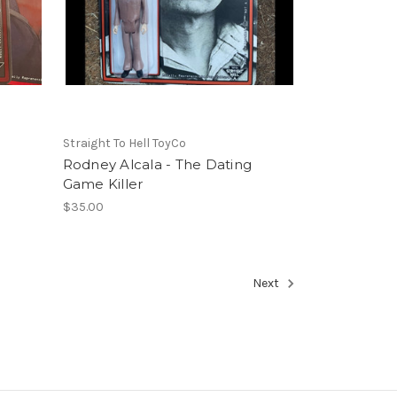
Straight To Hell ToyCo
Rodney Alcala - The Dating
Game Killer
$35.00
Next