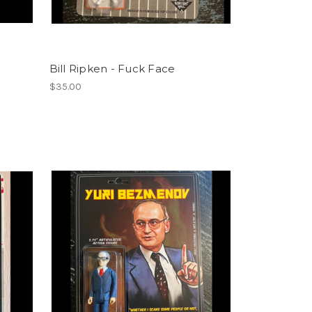
Bill Ripken - Fuck Face
$35.00