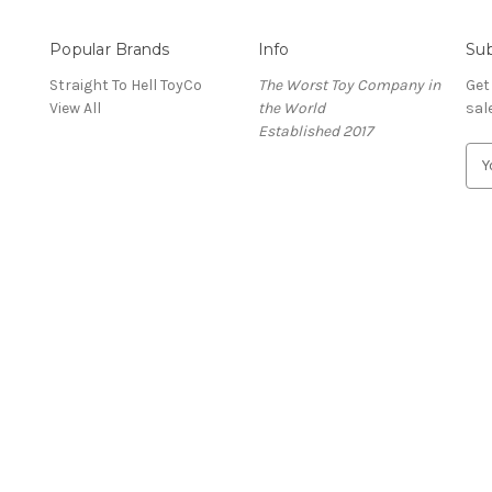
Popular Brands
Info
Sub
Straight To Hell ToyCo
The Worst Toy Company in
Get
View All
the World
sal
Established 2017
E
m
a
i
l
A
d
d
r
e
s
s