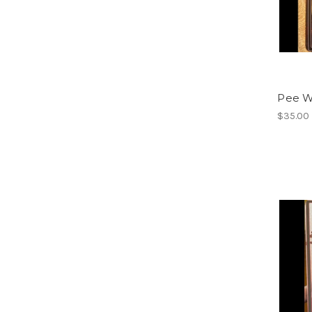
Pee W
$35.00