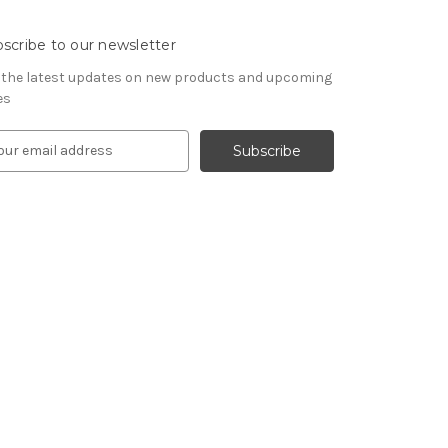
scribe to our newsletter
 the latest updates on new products and upcoming
es