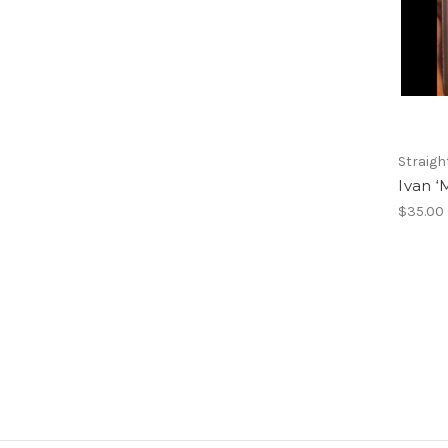
Straigh
Ivan ‘
$35.00