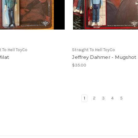
t To Hell ToyCo
Straight To Hell ToyCo
Milat
Jeffrey Dahmer - Mugshot
$35.00
1
2
3
4
5