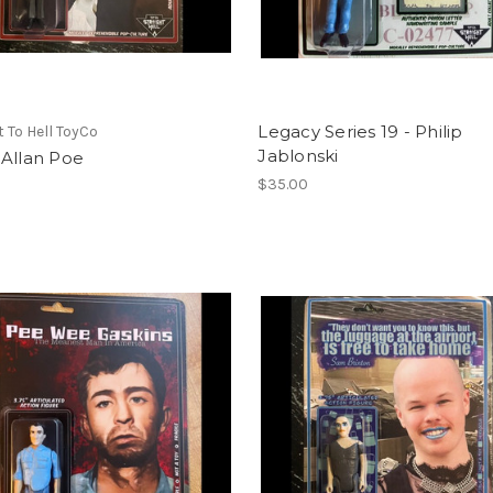
Legacy Series 19 - Philip
t To Hell ToyCo
Jablonski
 Allan Poe
$35.00