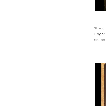
Straigh
Edgar
$35.00