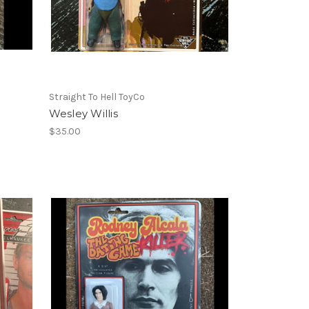
Straight To Hell ToyCo
Wesley Willis
$35.00