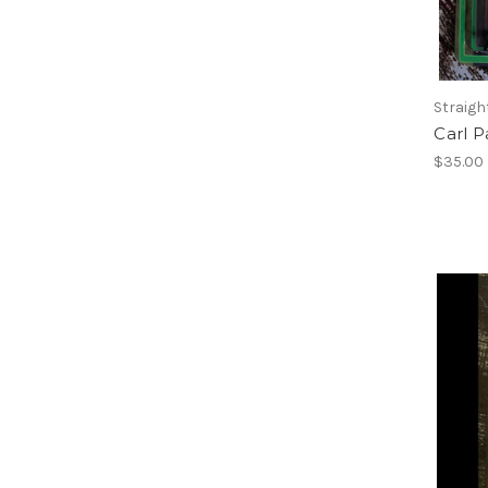
Straigh
Carl 
$35.00