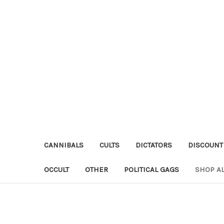
CANNIBALS
CULTS
DICTATORS
DISCOUNT
OCCULT
OTHER
POLITICAL GAGS
SHOP AL