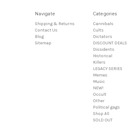
Navigate
Categories
Shipping & Returns
Cannibals
Contact Us
Cults
Blog
Dictators
Sitemap
DISCOUNT DEALS
Dissidents
Historical
Killers
LEGACY SERIES
Memes
Music
NEW!
Occult
Other
Political gags
Shop All
SOLD OUT