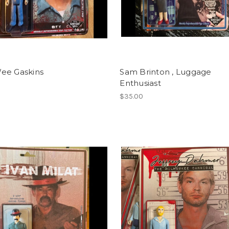
ee Gaskins
Sam Brinton , Luggage
Enthusiast
$35.00