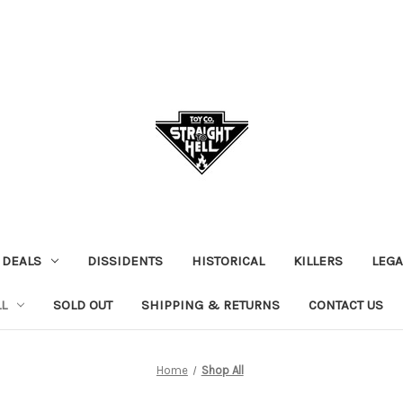
 DEALS
DISSIDENTS
HISTORICAL
KILLERS
LEGA
L
SOLD OUT
SHIPPING & RETURNS
CONTACT US
Home
Shop All