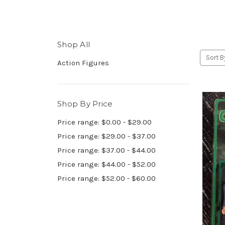
Shop All
Sort B
Action Figures
Shop By Price
Price range: $0.00 - $29.00
Price range: $29.00 - $37.00
Price range: $37.00 - $44.00
Price range: $44.00 - $52.00
Price range: $52.00 - $60.00