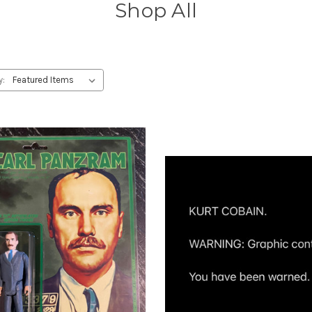
Shop All
y: