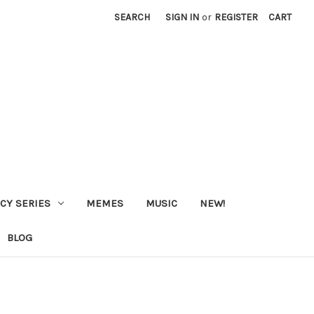
SEARCH
SIGN IN
or
REGISTER
CART
CY SERIES
MEMES
MUSIC
NEW!
BLOG