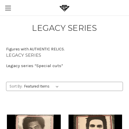
LEGACY SERIES
Figures with AUTHENTIC RELICS.
LEGACY SERIES
Legacy series “Special cuts”
Sort By: