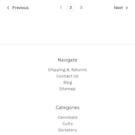
1
2
3
Previous
Next
Navigate
Shipping & Returns
Contact Us
Blog
Sitemap
Categories
Cannibals
Cults
Dictators