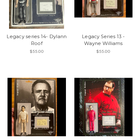
Legacy series 14- Dylann
Legacy Series 13 -
Roof
Wayne Williams
$55.00
$55.00