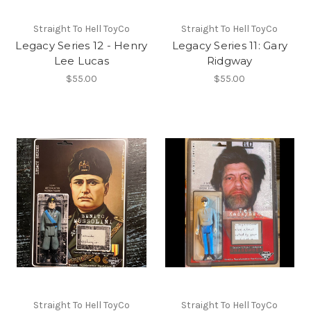
Straight To Hell ToyCo
Straight To Hell ToyCo
Legacy Series 12 - Henry
Legacy Series 11: Gary
Lee Lucas
Ridgway
$55.00
$55.00
Straight To Hell ToyCo
Straight To Hell ToyCo