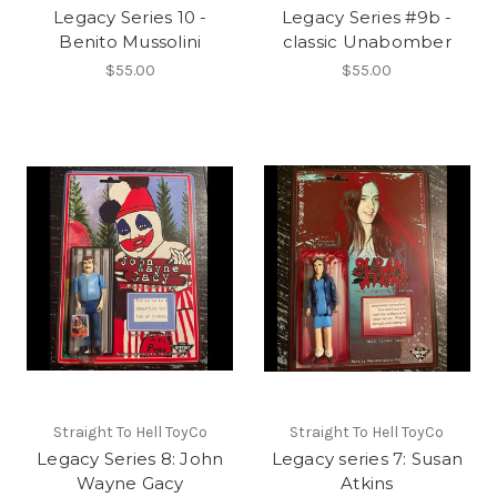
Legacy Series 10 -
Legacy Series #9b -
Benito Mussolini
classic Unabomber
$55.00
$55.00
Straight To Hell ToyCo
Straight To Hell ToyCo
Legacy Series 8: John
Legacy series 7: Susan
Wayne Gacy
Atkins