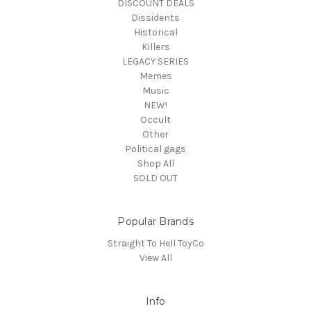
DISCOUNT DEALS
Dissidents
Historical
Killers
LEGACY SERIES
Memes
Music
NEW!
Occult
Other
Political gags
Shop All
SOLD OUT
Popular Brands
Straight To Hell ToyCo
View All
Info