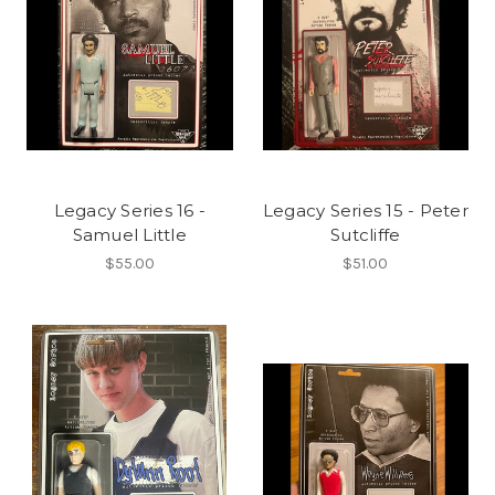
Legacy Series 16 -
Legacy Series 15 - Peter
Samuel Little
Sutcliffe
$55.00
$51.00