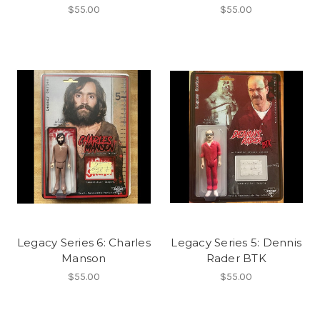
$55.00
$55.00
Legacy Series 6: Charles
Legacy Series 5: Dennis
Manson
Rader BTK
$55.00
$55.00