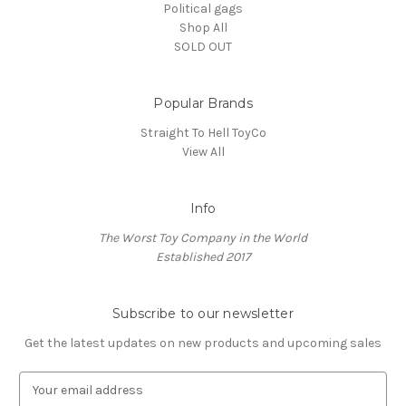
Political gags
Shop All
SOLD OUT
Popular Brands
Straight To Hell ToyCo
View All
Info
The Worst Toy Company in the World
Established 2017
Subscribe to our newsletter
Get the latest updates on new products and upcoming sales
E
m