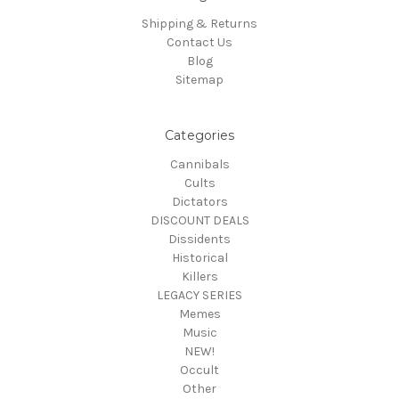
Shipping & Returns
Contact Us
Blog
Sitemap
Categories
Cannibals
Cults
Dictators
DISCOUNT DEALS
Dissidents
Historical
Killers
LEGACY SERIES
Memes
Music
NEW!
Occult
Other