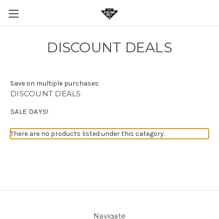
DISCOUNT DEALS
Save on multiple purchases
DISCOUNT DEALS
SALE DAYS!
There are no products listed under this category.
Navigate