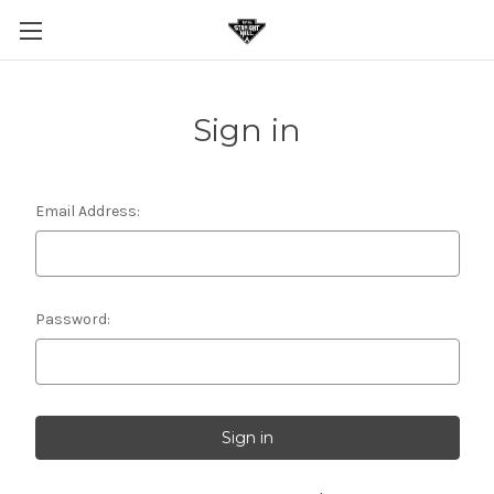
Sign in
Email Address:
Password: