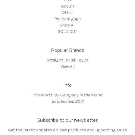
Occult
Other
Political gags
Shop All
SOLD OUT
Popular Brands
Straight To Hell ToyCo
View All
Info
The Worst Toy Company in the World
Established 2017
Subscribe to our newsletter
Get the latest updates on new products and upcoming sales