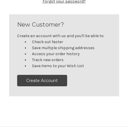
Forgot your password?
New Customer?
Create an account with us and you'll be able to:
Check out faster
Save multiple shipping addresses
Access your order history
Track new orders
Save items to your Wish List
Create Account