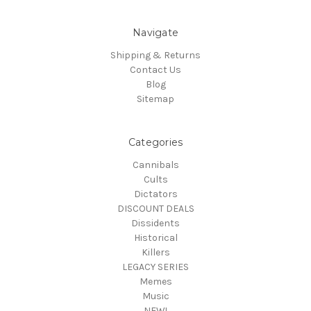
Navigate
Shipping & Returns
Contact Us
Blog
Sitemap
Categories
Cannibals
Cults
Dictators
DISCOUNT DEALS
Dissidents
Historical
Killers
LEGACY SERIES
Memes
Music
NEW!