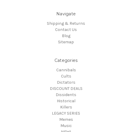
Navigate
Shipping & Returns
Contact Us
Blog
Sitemap
Categories
Cannibals
Cults
Dictators
DISCOUNT DEALS
Dissidents
Historical
Killers
LEGACY SERIES
Memes
Music
NEW!