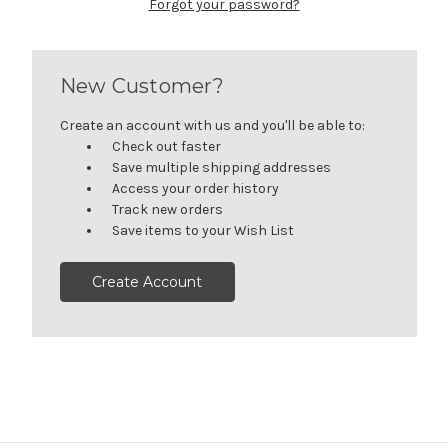
Forgot your password?
New Customer?
Create an account with us and you'll be able to:
Check out faster
Save multiple shipping addresses
Access your order history
Track new orders
Save items to your Wish List
Create Account