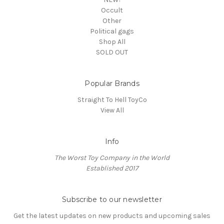
Occult
Other
Political gags
Shop All
SOLD OUT
Popular Brands
Straight To Hell ToyCo
View All
Info
The Worst Toy Company in the World
Established 2017
Subscribe to our newsletter
Get the latest updates on new products and upcoming sales