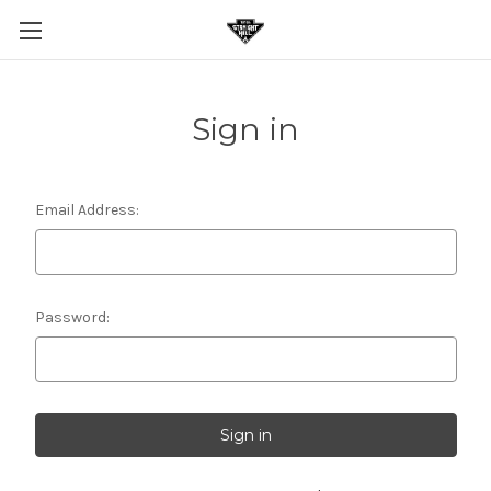
Sign in
Email Address:
Password: