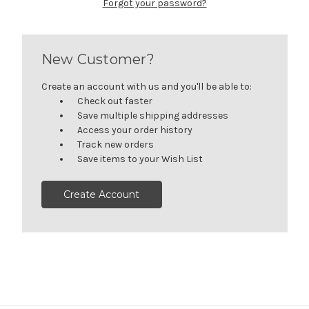
Forgot your password?
New Customer?
Create an account with us and you'll be able to:
Check out faster
Save multiple shipping addresses
Access your order history
Track new orders
Save items to your Wish List
Create Account