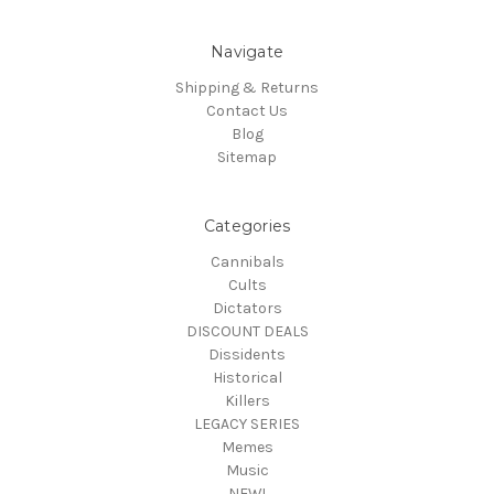
Navigate
Shipping & Returns
Contact Us
Blog
Sitemap
Categories
Cannibals
Cults
Dictators
DISCOUNT DEALS
Dissidents
Historical
Killers
LEGACY SERIES
Memes
Music
NEW!