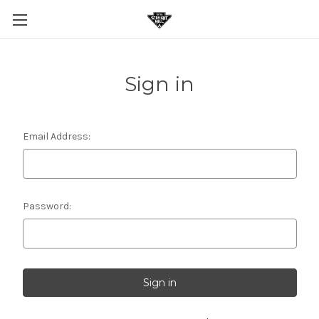
Sign in
Email Address:
Password: