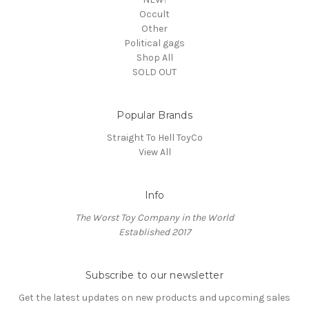
Occult
Other
Political gags
Shop All
SOLD OUT
Popular Brands
Straight To Hell ToyCo
View All
Info
The Worst Toy Company in the World
Established 2017
Subscribe to our newsletter
Get the latest updates on new products and upcoming sales