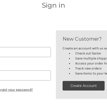
Sign in
New Customer?
Create an account with us and
Check out faster
Save multiple shipp
Access your order h
Track new orders
Save items to your W
Create Account
orgot your password?