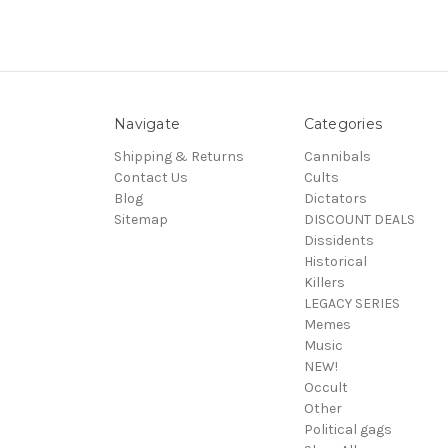
Navigate
Categories
Shipping & Returns
Cannibals
Contact Us
Cults
Blog
Dictators
Sitemap
DISCOUNT DEALS
Dissidents
Historical
Killers
LEGACY SERIES
Memes
Music
NEW!
Occult
Other
Political gags