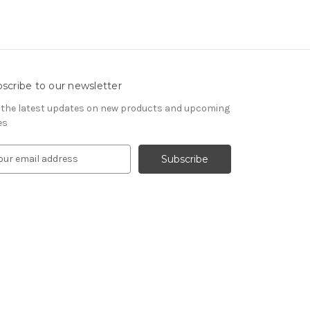
scribe to our newsletter
 the latest updates on new products and upcoming
es