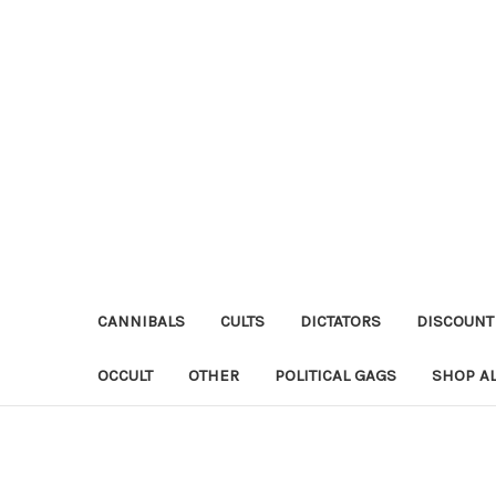
CANNIBALS
CULTS
DICTATORS
DISCOUNT
OCCULT
OTHER
POLITICAL GAGS
SHOP AL