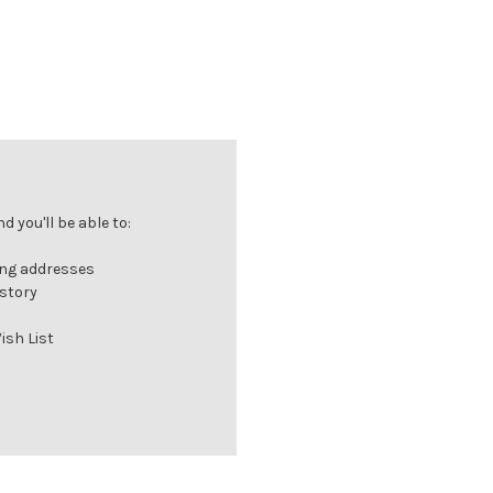
 you'll be able to:
ing addresses
istory
ish List