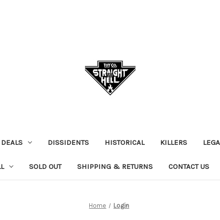
 DEALS
DISSIDENTS
HISTORICAL
KILLERS
LEGA
L
SOLD OUT
SHIPPING & RETURNS
CONTACT US
Home
Login