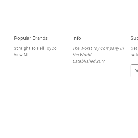
Popular Brands
Info
Sub
Straight To Hell ToyCo
The Worst Toy Company in
Get
View All
the World
sal
Established 2017
E
m
a
i
l
A
d
d
r
e
s