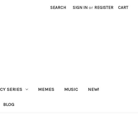
SEARCH
SIGN IN
or
REGISTER
CART
CY SERIES
MEMES
MUSIC
NEW!
BLOG