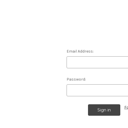
Email Address:
Password:
F