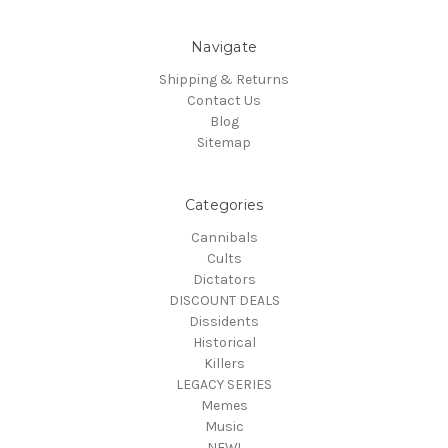
Navigate
Shipping & Returns
Contact Us
Blog
Sitemap
Categories
Cannibals
Cults
Dictators
DISCOUNT DEALS
Dissidents
Historical
Killers
LEGACY SERIES
Memes
Music
NEW!