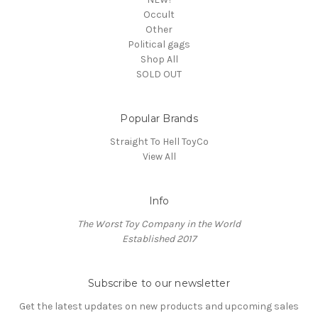
Occult
Other
Political gags
Shop All
SOLD OUT
Popular Brands
Straight To Hell ToyCo
View All
Info
The Worst Toy Company in the World
Established 2017
Subscribe to our newsletter
Get the latest updates on new products and upcoming sales