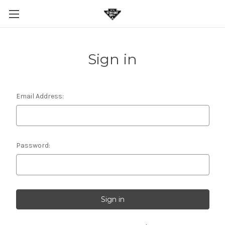
Sign in
Email Address:
Password: