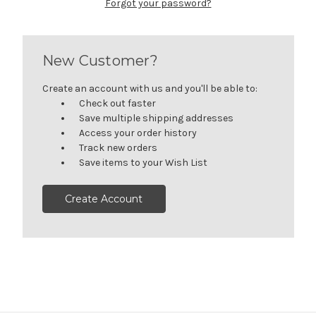
Forgot your password?
New Customer?
Create an account with us and you'll be able to:
Check out faster
Save multiple shipping addresses
Access your order history
Track new orders
Save items to your Wish List
Create Account