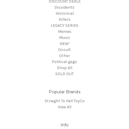
DISCOUNT DEALS
Dissidents
Historical
Killers
LEGACY SERIES
Memes
Music
NEW!
Occult
Other
Political gags
Shop All
SOLD OUT
Popular Brands
Straight To Hell ToyCo
View All
Info