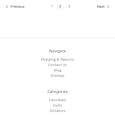
1
2
3
Previous
Next
Navigate
Shipping & Returns
Contact Us
Blog
Sitemap
Categories
Cannibals
Cults
Dictators