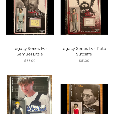
Legacy Series 16 -
Legacy Series 15 - Peter
Samuel Little
Sutcliffe
$55.00
$51.00