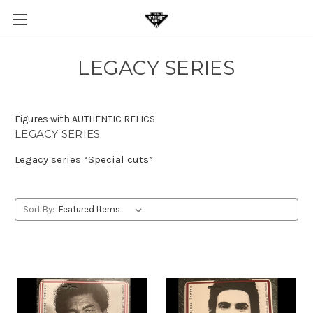
LEGACY SERIES
Figures with AUTHENTIC RELICS.
LEGACY SERIES
Legacy series “Special cuts”
Sort By: