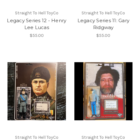
Straight To Hell ToyCo
Straight To Hell ToyCo
Legacy Series 12 - Henry
Legacy Series 11: Gary
Lee Lucas
Ridgway
$55.00
$55.00
Straight To Hell ToyCo
Straight To Hell ToyCo