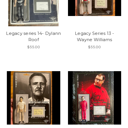
Legacy series 14- Dylann
Legacy Series 13 -
Roof
Wayne Williams
$55.00
$55.00