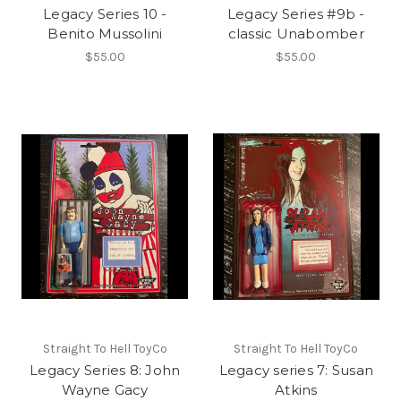
Legacy Series 10 -
Legacy Series #9b -
Benito Mussolini
classic Unabomber
$55.00
$55.00
Straight To Hell ToyCo
Straight To Hell ToyCo
Legacy Series 8: John
Legacy series 7: Susan
Wayne Gacy
Atkins