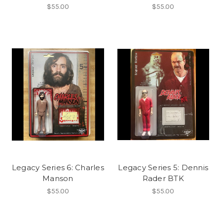
$55.00
$55.00
Legacy Series 6: Charles
Legacy Series 5: Dennis
Manson
Rader BTK
$55.00
$55.00