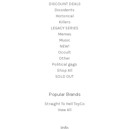
DISCOUNT DEALS
Dissidents
Historical
Killers
LEGACY SERIES
Memes
Music
NEW!
Occult
Other
Political gags
Shop All
SOLD OUT
Popular Brands
Straight To Hell ToyCo
View All
Info