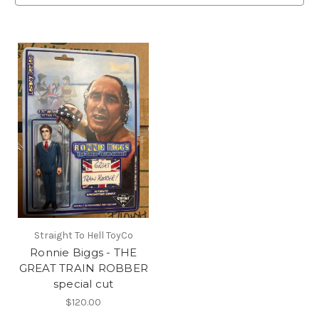
Straight To Hell ToyCo
Ronnie Biggs - THE
GREAT TRAIN ROBBER
special cut
$120.00