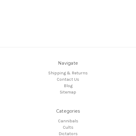
Navigate
Shipping & Returns
Contact Us
Blog
Sitemap
Categories
Cannibals
Cults
Dictators