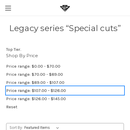
Legacy series “Special cuts”
Top Tier.
Shop By Price
Price range: $0.00 - $70.00
Price range: $70.00 - $89.00
Price range: $89.00 - $107.00
Price range: $107.00 - $126.00
Price range: $126.00 - $145.00
Reset
Sort By: