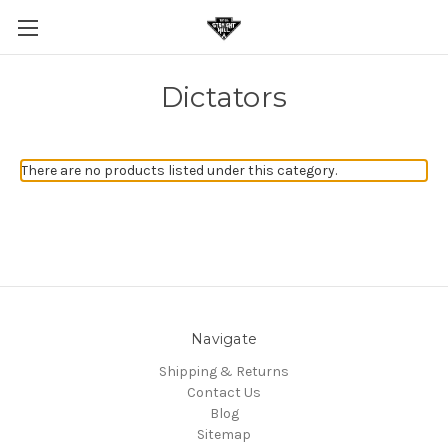
Dictators
There are no products listed under this category.
Navigate
Shipping & Returns
Contact Us
Blog
Sitemap