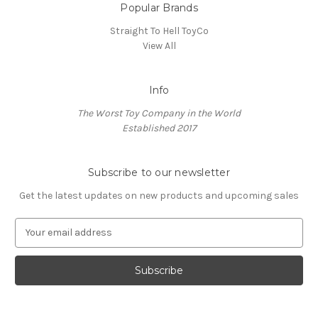
Popular Brands
Straight To Hell ToyCo
View All
Info
The Worst Toy Company in the World
Established 2017
Subscribe to our newsletter
Get the latest updates on new products and upcoming sales
E
m
a
i
l
A
d