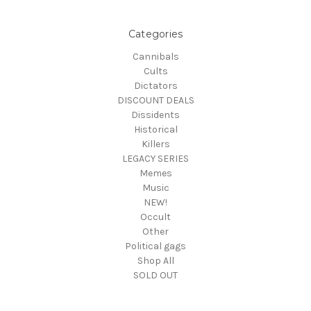
Categories
Cannibals
Cults
Dictators
DISCOUNT DEALS
Dissidents
Historical
Killers
LEGACY SERIES
Memes
Music
NEW!
Occult
Other
Political gags
Shop All
SOLD OUT