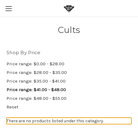
Cults
Shop By Price
Price range: $0.00 - $28.00
Price range: $28.00 - $35.00
Price range: $35.00 - $41.00
Price range: $41.00 - $48.00
Price range: $48.00 - $55.00
Reset
There are no products listed under this category.