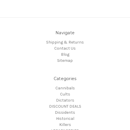
Navigate
Shipping & Returns
Contact Us
Blog
Sitemap
Categories
Cannibals
Cults
Dictators
DISCOUNT DEALS
Dissidents
Historical
Killers