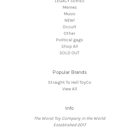
LEGACY SERIES
Memes
Music
NEW!
Occult
Other
Political gags
Shop All
SOLD OUT
Popular Brands
Straight To Hell ToyCo
View All
Info
The Worst Toy Company in the World
Established 2017